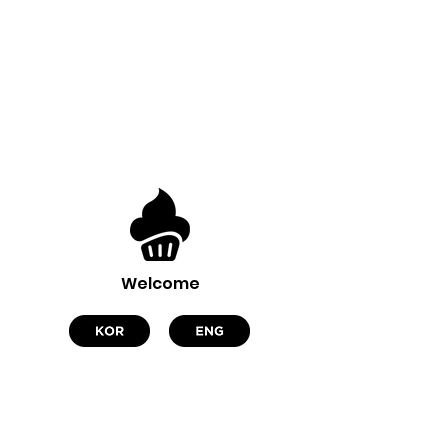
Welcome